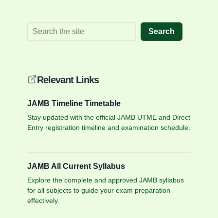
Search
Relevant Links
JAMB Timeline Timetable
Stay updated with the official JAMB UTME and Direct
Entry registration timeline and examination schedule.
JAMB All Current Syllabus
Explore the complete and approved JAMB syllabus
for all subjects to guide your exam preparation
effectively.