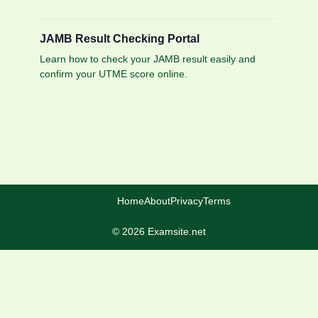
JAMB Result Checking Portal
Learn how to check your JAMB result easily and
confirm your UTME score online.
Home
About
Privacy
Terms
© 2026 Examsite.net