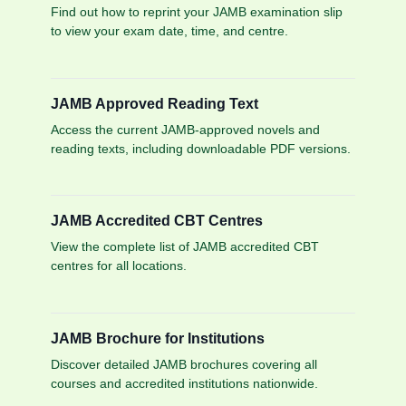
Find out how to reprint your JAMB examination slip
to view your exam date, time, and centre.
JAMB Approved Reading Text
Access the current JAMB-approved novels and
reading texts, including downloadable PDF versions.
JAMB Accredited CBT Centres
View the complete list of JAMB accredited CBT
centres for all locations.
JAMB Brochure for Institutions
Discover detailed JAMB brochures covering all
courses and accredited institutions nationwide.