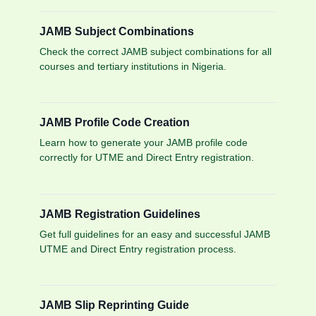
JAMB Subject Combinations
Check the correct JAMB subject combinations for all
courses and tertiary institutions in Nigeria.
JAMB Profile Code Creation
Learn how to generate your JAMB profile code
correctly for UTME and Direct Entry registration.
JAMB Registration Guidelines
Get full guidelines for an easy and successful JAMB
UTME and Direct Entry registration process.
JAMB Slip Reprinting Guide