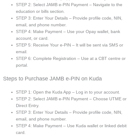
STEP 2: Select JAMB e-PIN Payment – Navigate to the
education or bills section.
STEP 3: Enter Your Details – Provide profile code, NIN,
email, and phone number.
STEP 4: Make Payment – Use your Opay wallet, bank
account, or card.
STEP 5: Receive Your e-PIN – It will be sent via SMS or
email.
STEP 6: Complete Registration – Use at a CBT centre or
portal.
Steps to Purchase JAMB e-PIN on Kuda
STEP 1: Open the Kuda App – Log in to your account.
STEP 2: Select JAMB e-PIN Payment – Choose UTME or
Direct Entry.
STEP 3: Enter Your Details – Provide profile code, NIN,
email, and phone number.
STEP 4: Make Payment – Use Kuda wallet or linked debit
card.