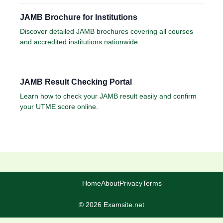
JAMB Brochure for Institutions
Discover detailed JAMB brochures covering all courses
and accredited institutions nationwide.
JAMB Result Checking Portal
Learn how to check your JAMB result easily and confirm
your UTME score online.
Home
About
Privacy
Terms
© 2026 Examsite.net