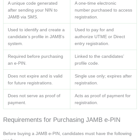
A unique code generated
A one-time electronic
after sending your NIN to
number purchased to access
JAMB via SMS.
registration.
Used to identify and create a
Used to pay for and
candidate’s profile in JAMB’s
authorize UTME or Direct
system.
entry registration.
Required before purchasing
Linked to the candidates’
an e-PIN.
profile code.
Does not expire and is valid
Single use only; expires after
for future registrations.
registration.
Does not serve as proof of
Acts as proof of payment for
payment.
registration.
Requirements for Purchasing JAMB e-PIN
Before buying a JAMB e-PIN, candidates must have the following