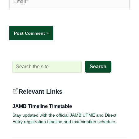
Website
Search
Relevant Links
JAMB Timeline Timetable
Stay updated with the official JAMB UTME and Direct
Entry registration timeline and examination schedule.