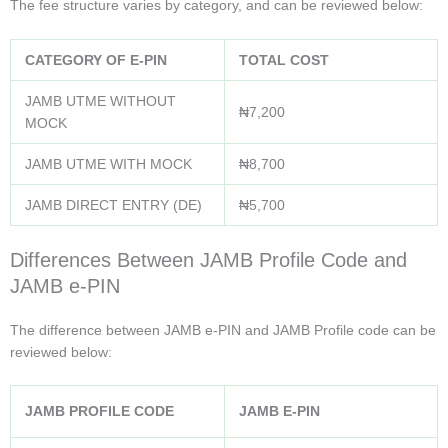
The fee structure varies by category, and can be reviewed below:
CATEGORY OF E-PIN
TOTAL COST
JAMB UTME WITHOUT
₦7,200
MOCK
JAMB UTME WITH MOCK
₦8,700
JAMB DIRECT ENTRY (DE)
₦5,700
Differences Between JAMB Profile Code and
JAMB e-PIN
The difference between JAMB e-PIN and JAMB Profile code can be
reviewed below:
JAMB PROFILE CODE
JAMB E-PIN