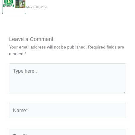
March 10, 2026
Leave a Comment
Your email address will not be published.
Required fields are
marked
*
Type
here..
Name*
Email*