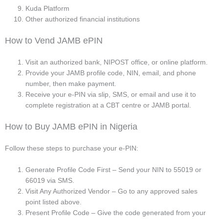
Kuda Platform
Other authorized financial institutions
How to Vend JAMB ePIN
Visit an authorized bank, NIPOST office, or online platform.
Provide your JAMB profile code, NIN, email, and phone
number, then make payment.
Receive your e-PIN via slip, SMS, or email and use it to
complete registration at a CBT centre or JAMB portal.
How to Buy JAMB ePIN in Nigeria
Follow these steps to purchase your e-PIN:
Generate Profile Code First – Send your NIN to 55019 or
66019 via SMS.
Visit Any Authorized Vendor – Go to any approved sales
point listed above.
Present Profile Code – Give the code generated from your