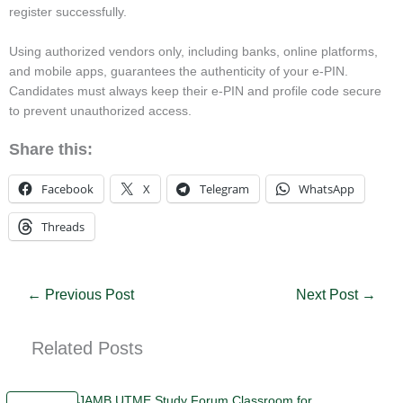
register successfully.
Using authorized vendors only, including banks, online platforms,
and mobile apps, guarantees the authenticity of your e-PIN.
Candidates must always keep their e-PIN and profile code secure
to prevent unauthorized access.
Share this:
Facebook
X
Telegram
WhatsApp
Threads
←
Previous Post
Next Post
→
Related Posts
JAMB UTME Study Forum Classroom for