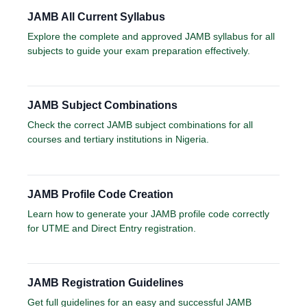
JAMB All Current Syllabus
Explore the complete and approved JAMB syllabus for all
subjects to guide your exam preparation effectively.
JAMB Subject Combinations
Check the correct JAMB subject combinations for all
courses and tertiary institutions in Nigeria.
JAMB Profile Code Creation
Learn how to generate your JAMB profile code correctly
for UTME and Direct Entry registration.
JAMB Registration Guidelines
Get full guidelines for an easy and successful JAMB