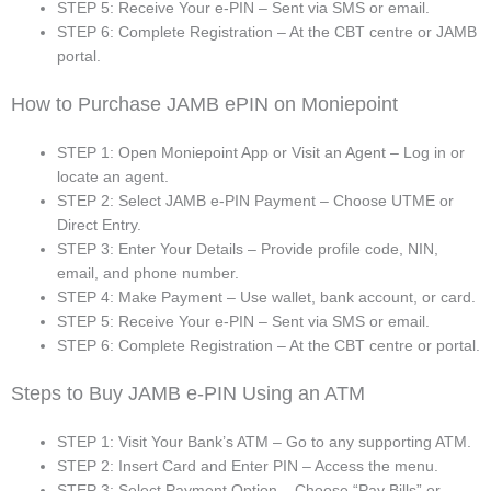
STEP 5: Receive Your e-PIN – Sent via SMS or email.
STEP 6: Complete Registration – At the CBT centre or JAMB
portal.
How to Purchase JAMB ePIN on Moniepoint
STEP 1: Open Moniepoint App or Visit an Agent – Log in or
locate an agent.
STEP 2: Select JAMB e-PIN Payment – Choose UTME or
Direct Entry.
STEP 3: Enter Your Details – Provide profile code, NIN,
email, and phone number.
STEP 4: Make Payment – Use wallet, bank account, or card.
STEP 5: Receive Your e-PIN – Sent via SMS or email.
STEP 6: Complete Registration – At the CBT centre or portal.
Steps to Buy JAMB e-PIN Using an ATM
STEP 1: Visit Your Bank’s ATM – Go to any supporting ATM.
STEP 2: Insert Card and Enter PIN – Access the menu.
STEP 3: Select Payment Option – Choose “Pay Bills” or