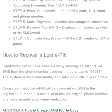
“Education Payment,” then “JAMB e-PIN.”
STEP 4: Enter Your Details – Input profile code, NIN, email,
and phone number.
STEP 5: Make Payment – Confirm and complete transaction.
STEP 6: Receive Your e-PIN – Displayed on screen, printed,
or via SMS/email.
STEP 7: Complete Registration – At the CBT centre or JAMB
portal.
How to Recover a Lost e-PIN
Candidates can retrieve a lost e-PIN by sending “UTMEPIN” via
SMS from the phone number used for the purchase to “55019”.
The system verifies your identity and links the e-PIN to your profile.
Once confirmed, the e-PIN will be delivered via SMS to the
registered number. It is essential to use the original phone number
to ensure security and proper verification.
ALSO READ
:
How to Create JAMB Profile Code
.