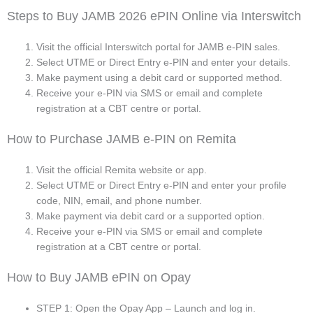
Steps to Buy JAMB 2026 ePIN Online via Interswitch
Visit the official Interswitch portal for JAMB e-PIN sales.
Select UTME or Direct Entry e-PIN and enter your details.
Make payment using a debit card or supported method.
Receive your e-PIN via SMS or email and complete
registration at a CBT centre or portal.
How to Purchase JAMB e-PIN on Remita
Visit the official Remita website or app.
Select UTME or Direct Entry e-PIN and enter your profile
code, NIN, email, and phone number.
Make payment via debit card or a supported option.
Receive your e-PIN via SMS or email and complete
registration at a CBT centre or portal.
How to Buy JAMB ePIN on Opay
STEP 1: Open the Opay App – Launch and log in.