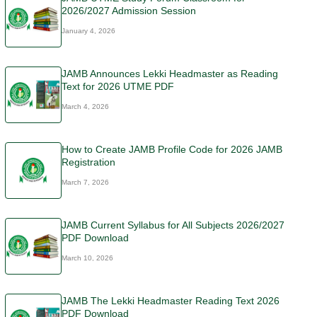
2026/2027 Admission Session
January 4, 2026
JAMB Announces Lekki Headmaster as Reading
Text for 2026 UTME PDF
March 4, 2026
How to Create JAMB Profile Code for 2026 JAMB
Registration
March 7, 2026
JAMB Current Syllabus for All Subjects 2026/2027
PDF Download
March 10, 2026
JAMB The Lekki Headmaster Reading Text 2026
PDF Download