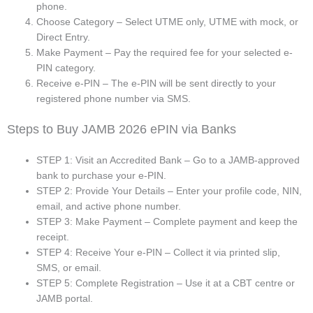
phone.
Choose Category – Select UTME only, UTME with mock, or
Direct Entry.
Make Payment – Pay the required fee for your selected e-
PIN category.
Receive e-PIN – The e-PIN will be sent directly to your
registered phone number via SMS.
Steps to Buy JAMB 2026 ePIN via Banks
STEP 1: Visit an Accredited Bank – Go to a JAMB-approved
bank to purchase your e-PIN.
STEP 2: Provide Your Details – Enter your profile code, NIN,
email, and active phone number.
STEP 3: Make Payment – Complete payment and keep the
receipt.
STEP 4: Receive Your e-PIN – Collect it via printed slip,
SMS, or email.
STEP 5: Complete Registration – Use it at a CBT centre or
JAMB portal.