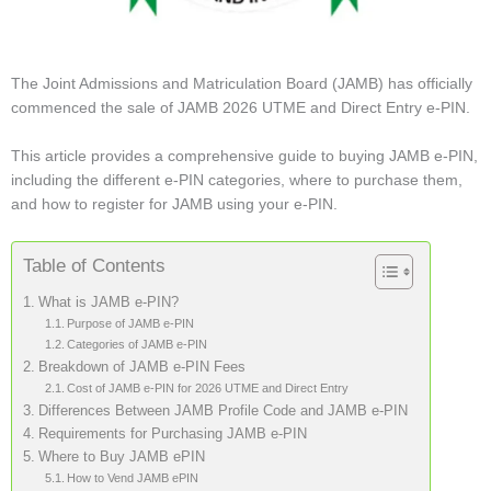
The Joint Admissions and Matriculation Board (JAMB) has officially
commenced the sale of JAMB 2026 UTME and Direct Entry e-PIN.
This article provides a comprehensive guide to buying JAMB e-PIN,
including the different e-PIN categories, where to purchase them,
and how to register for JAMB using your e-PIN.
Table of Contents
What is JAMB e-PIN?
Purpose of JAMB e-PIN
Categories of JAMB e-PIN
Breakdown of JAMB e-PIN Fees
Cost of JAMB e-PIN for 2026 UTME and Direct Entry
Differences Between JAMB Profile Code and JAMB e-PIN
Requirements for Purchasing JAMB e-PIN
Where to Buy JAMB ePIN
How to Vend JAMB ePIN