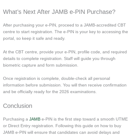
What’s Next After JAMB e-PIN Purchase?
After purchasing your e-PIN, proceed to a JAMB-accredited CBT
centre to start registration. The e-PIN is your key to accessing the
portal, so keep it safe and ready.
At the CBT centre, provide your e-PIN, profile code, and required
details to complete registration. Staff will guide you through
biometric capture and form submission.
Once registration is complete, double-check all personal
information before submission. You will then receive confirmation
and be officially ready for the 2026 examinations.
Conclusion
Purchasing a
JAMB
e-PIN is the first step toward a smooth UTME
or Direct Entry registration. Following this guide on how to buy
JAMB e-PIN will ensure that candidates can avoid delays and