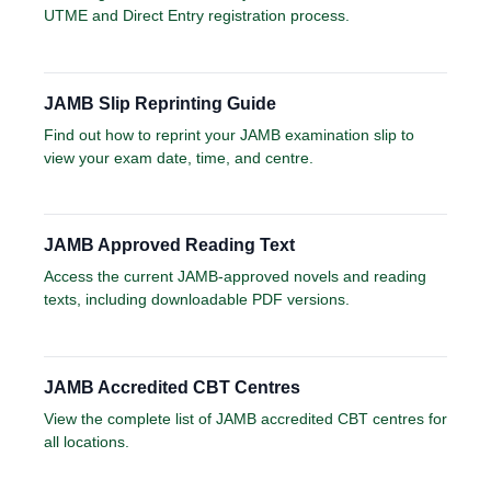
UTME and Direct Entry registration process.
JAMB Slip Reprinting Guide
Find out how to reprint your JAMB examination slip to
view your exam date, time, and centre.
JAMB Approved Reading Text
Access the current JAMB-approved novels and reading
texts, including downloadable PDF versions.
JAMB Accredited CBT Centres
View the complete list of JAMB accredited CBT centres for
all locations.