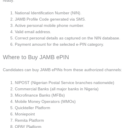
ready:
National Identification Number (NIN).
JAMB Profile Code generated via SMS.
Active personal mobile phone number.
Valid email address.
Correct personal details as captured on the NIN database.
Payment amount for the selected e-PIN category.
Where to Buy JAMB ePIN
Candidates can buy JAMB ePINs from these authorized channels:
NIPOST (Nigerian Postal Service branches nationwide)
Commercial Banks (all major banks in Nigeria)
Microfinance Banks (MFBs)
Mobile Money Operators (MMOs)
Quickteller Platform
Moniepoint
Remita Platform
OPAY Platform