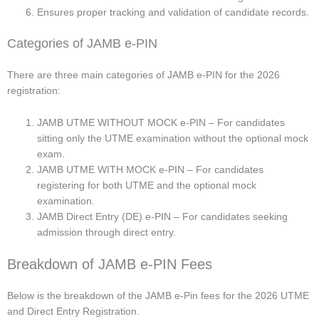
Ensures proper tracking and validation of candidate records.
Categories of JAMB e-PIN
There are three main categories of JAMB e-PIN for the 2026
registration:
JAMB UTME WITHOUT MOCK e-PIN – For candidates
sitting only the UTME examination without the optional mock
exam.
JAMB UTME WITH MOCK e-PIN – For candidates
registering for both UTME and the optional mock
examination.
JAMB Direct Entry (DE) e-PIN – For candidates seeking
admission through direct entry.
Breakdown of JAMB e-PIN Fees
Below is the breakdown of the JAMB e-Pin fees for the 2026 UTME
and Direct Entry Registration.