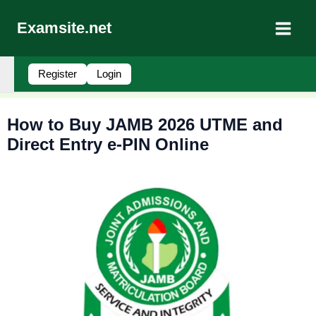
Skip
to
Examsite.net
content
Register
Login
How to Buy JAMB 2026 UTME and
Direct Entry e-PIN Online