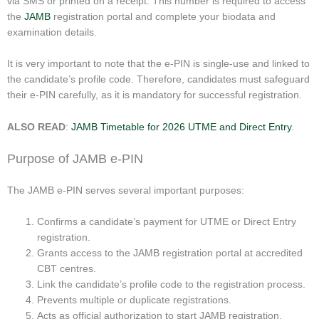
via SMS or printed on a receipt. This number is required to access
the
JAMB
registration portal and complete your biodata and
examination details.
It is very important to note that the e-PIN is single-use and linked to
the candidate’s profile code. Therefore, candidates must safeguard
their e-PIN carefully, as it is mandatory for successful registration.
ALSO READ
:
JAMB Timetable for 2026 UTME and Direct Entry
.
Purpose of JAMB e-PIN
The JAMB e-PIN serves several important purposes:
Confirms a candidate’s payment for UTME or Direct Entry
registration.
Grants access to the JAMB registration portal at accredited
CBT centres.
Link the candidate’s profile code to the registration process.
Prevents multiple or duplicate registrations.
Acts as official authorization to start JAMB registration.