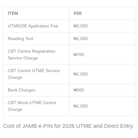
ITEM
FEE
UTME/DE Application Fee
₦3,500
Reading Text
₦1,000
CBT Centre Registration
₦700
Service Charge
CBT Centre UTME Service
₦1,500
Charge
Bank Charges
₦500
CBT Mock-UTME Centre
₦1,500
Charge
Cost of JAMB e-PIN for 2026 UTME and Direct Entry