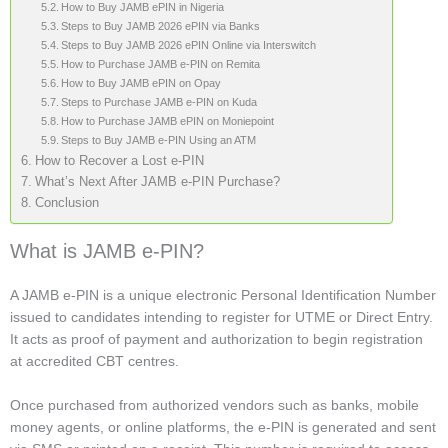
How to Buy JAMB ePIN in Nigeria
Steps to Buy JAMB 2026 ePIN via Banks
Steps to Buy JAMB 2026 ePIN Online via Interswitch
How to Purchase JAMB e-PIN on Remita
How to Buy JAMB ePIN on Opay
Steps to Purchase JAMB e-PIN on Kuda
How to Purchase JAMB ePIN on Moniepoint
Steps to Buy JAMB e-PIN Using an ATM
How to Recover a Lost e-PIN
What’s Next After JAMB e-PIN Purchase?
Conclusion
What is JAMB e-PIN?
A JAMB e-PIN is a unique electronic Personal Identification Number
issued to candidates intending to register for UTME or Direct Entry.
It acts as proof of payment and authorization to begin registration
at accredited CBT centres.
Once purchased from authorized vendors such as banks, mobile
money agents, or online platforms, the e-PIN is generated and sent